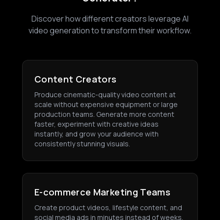
Discover how different creators leverage AI
video generation to transform their workflow.
Content Creators
Produce cinematic-quality video content at
scale without expensive equipment or large
production teams. Generate more content
faster, experiment with creative ideas
instantly, and grow your audience with
consistently stunning visuals.
E-commerce Marketing Teams
Create product videos, lifestyle content, and
social media ads in minutes instead of weeks.