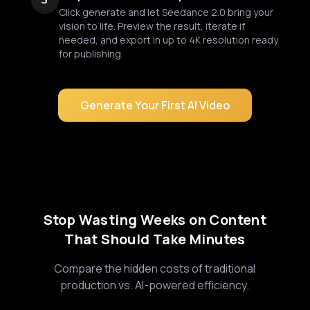
3
Click generate and let Seedance 2.0 bring your
vision to life. Preview the result, iterate if
needed, and export in up to 4K resolution ready
for publishing.
Generate Your First AI Video
Stop Wasting Weeks on Content
That Should Take Minutes
Compare the hidden costs of traditional
production vs. AI-powered efficiency.