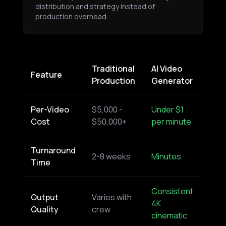
distribution and strategy instead of
production overhead.
Traditional
AI Video
Feature
Production
Generator
Per-Video
$5,000 -
Under $1
Cost
$50,000+
per minute
Turnaround
2-8 weeks
Minutes
Time
Consistent
Output
Varies with
4K
Quality
crew
cinematic