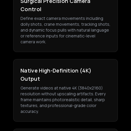
Surgical Precision Camera
Control
Define exact camera movements including
dolly shots, crane movements, tracking shots,
and dynamic focus pulls with natural language
or reference inputs for cinematic-level
camera work.
Native High-Definition (4K)
Output
Generate videos at native 4K (3840x2160)
resolution without upscaling artifacts. Every
frame maintains photorealistic detail, sharp
textures, and professional-grade color
accuracy.