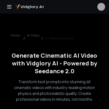
Vidglory AI
Home
AI Video
/
/
AI Video Generator
Generate Cinematic AI Video
with Vidglory AI - Powered by
Seedance 2.0
Transform text prompts into stunning 4K
cinematic videos with industry-leading motion
physics and photorealistic quality. Create
professional videos in minutes, not months.