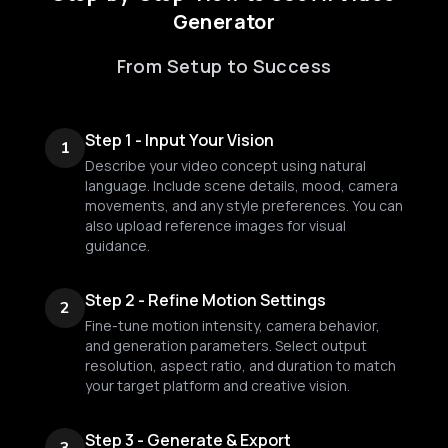
Generator
From Setup to Success
Step 1 - Input Your Vision
1
Describe your video concept using natural
language. Include scene details, mood, camera
movements, and any style preferences. You can
also upload reference images for visual
guidance.
Step 2 - Refine Motion Settings
2
Fine-tune motion intensity, camera behavior,
and generation parameters. Select output
resolution, aspect ratio, and duration to match
your target platform and creative vision.
Step 3 - Generate & Export