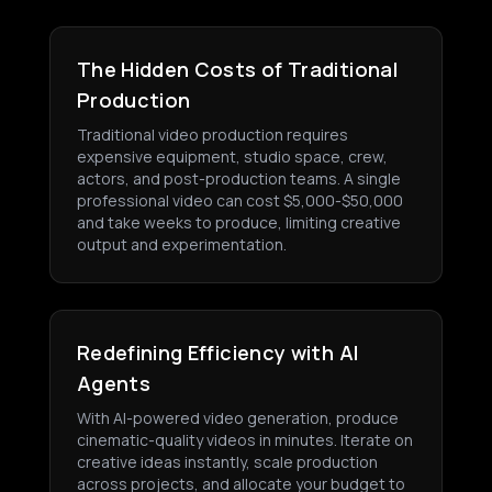
The Hidden Costs of Traditional
Production
Traditional video production requires
expensive equipment, studio space, crew,
actors, and post-production teams. A single
professional video can cost $5,000-$50,000
and take weeks to produce, limiting creative
output and experimentation.
Redefining Efficiency with AI
Agents
With AI-powered video generation, produce
cinematic-quality videos in minutes. Iterate on
creative ideas instantly, scale production
across projects, and allocate your budget to