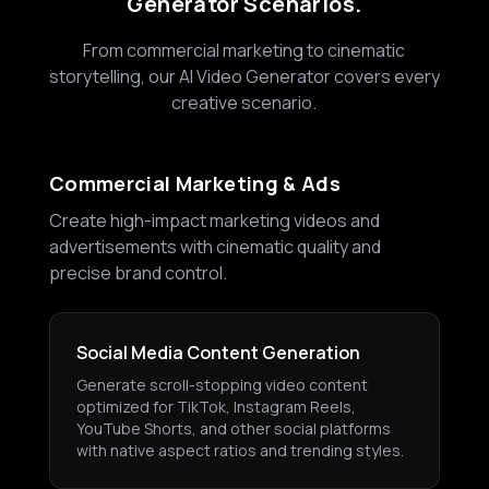
Generator Scenarios.
From commercial marketing to cinematic
storytelling, our AI Video Generator covers every
creative scenario.
Commercial Marketing & Ads
Create high-impact marketing videos and
advertisements with cinematic quality and
precise brand control.
Social Media Content Generation
Generate scroll-stopping video content
optimized for TikTok, Instagram Reels,
YouTube Shorts, and other social platforms
with native aspect ratios and trending styles.