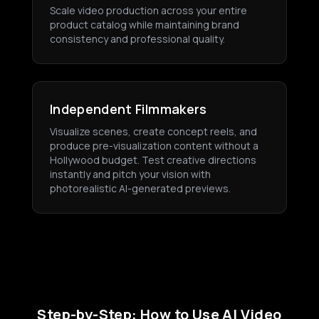
Scale video production across your entire
product catalog while maintaining brand
consistency and professional quality.
Independent Filmmakers
Visualize scenes, create concept reels, and
produce pre-visualization content without a
Hollywood budget. Test creative directions
instantly and pitch your vision with
photorealistic AI-generated previews.
Step-by-Step: How to Use AI Video