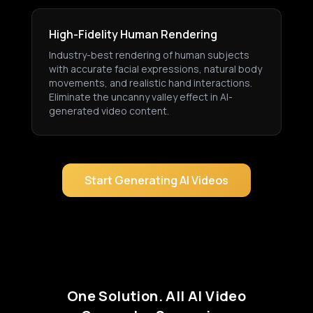
High-Fidelity Human Rendering
Industry-best rendering of human subjects
with accurate facial expressions, natural body
movements, and realistic hand interactions.
Eliminate the uncanny valley effect in AI-
generated video content.
Start Generating AI Videos
One Solution. All AI Video