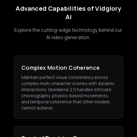
Advanced Capabilities of Vidglory
AI
Explore the cutting-edge technology behind our
AI video generation.
Complex Motion Coherence
Maintain perfect visual consistency across
complex multi-character scenes with dynamic
interactions. Seedance 2.0 handles intricate
choreography, physics-based movements,
and temporal coherence that other models
cannot achieve.