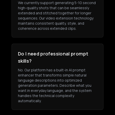
We currently support generating 5-10 second
high-quality shots that can be seamlessly
extended and stitched together for longer
sequences. Our video extension technology
maintains consistent quality, style, and
coherence across extended clips.
Do I need professional prompt
skills?
No. Our platform has a built-in AI prompt
enhancer that transforms simple natural
language descriptions into optimized
generation parameters. Describe what you
want in everyday language, and the system
handles the technical complexity
automatically.