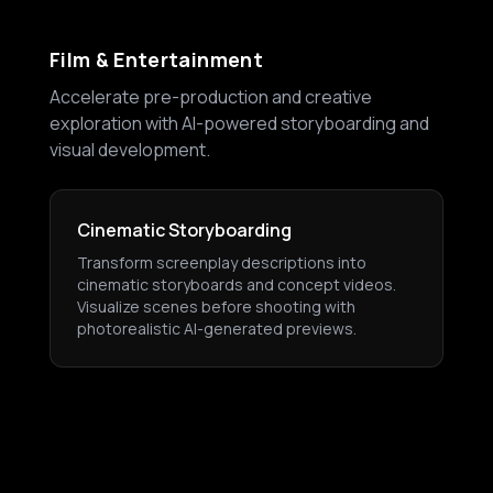
Film & Entertainment
Accelerate pre-production and creative
exploration with AI-powered storyboarding and
visual development.
Cinematic Storyboarding
Transform screenplay descriptions into
cinematic storyboards and concept videos.
Visualize scenes before shooting with
photorealistic AI-generated previews.