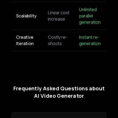
Unlimited
Linear cost
Scalability
parallel
increase
generation
Creative
Costly re-
Instant re-
Iteration
shoots
generation
Frequently Asked Questions about
AI Video Generator