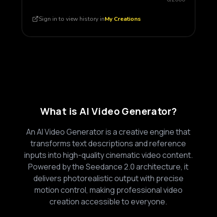
Sign in to view history in
My Creations
What is AI Video Generator?
An AI Video Generator is a creative engine that
transforms text descriptions and reference
inputs into high-quality cinematic video content.
Powered by the Seedance 2.0 architecture, it
delivers photorealistic output with precise
motion control, making professional video
creation accessible to everyone.