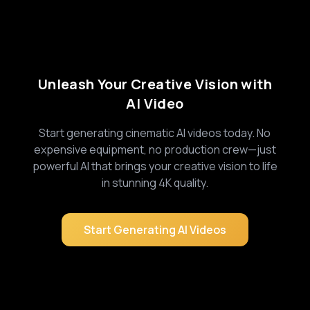
Unleash Your Creative Vision with
AI Video
Start generating cinematic AI videos today. No
expensive equipment, no production crew—just
powerful AI that brings your creative vision to life
in stunning 4K quality.
Start Generating AI Videos