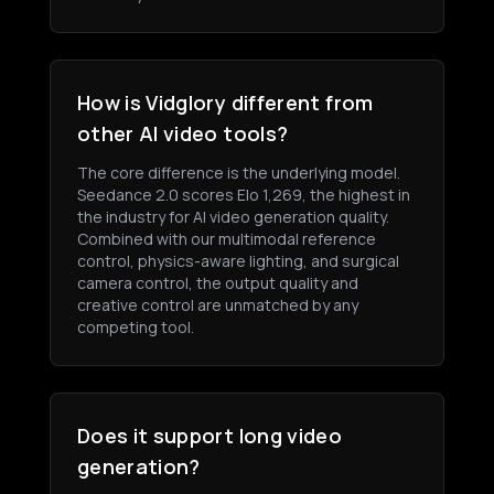
How is Vidglory different from
other AI video tools?
The core difference is the underlying model.
Seedance 2.0 scores Elo 1,269, the highest in
the industry for AI video generation quality.
Combined with our multimodal reference
control, physics-aware lighting, and surgical
camera control, the output quality and
creative control are unmatched by any
competing tool.
Does it support long video
generation?