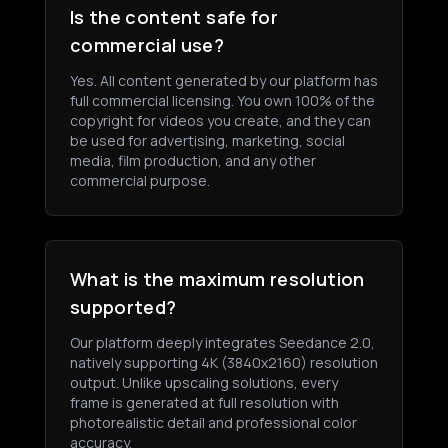
Is the content safe for
commercial use?
Yes. All content generated by our platform has
full commercial licensing. You own 100% of the
copyright for videos you create, and they can
be used for advertising, marketing, social
media, film production, and any other
commercial purpose.
What is the maximum resolution
supported?
Our platform deeply integrates Seedance 2.0,
natively supporting 4K (3840x2160) resolution
output. Unlike upscaling solutions, every
frame is generated at full resolution with
photorealistic detail and professional color
accuracy.