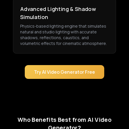
Advanced Lighting & Shadow
Simulation
Physics-based lighting engine that simulates
natural and studio lighting with accurate
shadows, reflections, caustics, and
volumetric effects for cinematic atmosphere.
Try AI Video Generator Free
Who Benefits Best from AI Video
Generator?