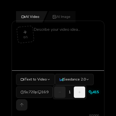
AI Video
AI Image
0/1
Text to Video
Seedance 2.0
5s
|
720p
|
16:9
1
415
0/2000