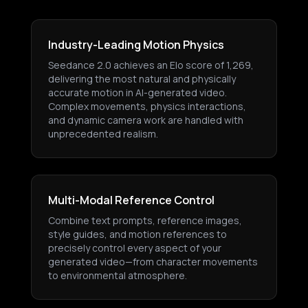
Industry-Leading Motion Physics
Seedance 2.0 achieves an Elo score of 1,269,
delivering the most natural and physically
accurate motion in AI-generated video.
Complex movements, physics interactions,
and dynamic camera work are handled with
unprecedented realism.
Multi-Modal Reference Control
Combine text prompts, reference images,
style guides, and motion references to
precisely control every aspect of your
generated video—from character movements
to environmental atmosphere.