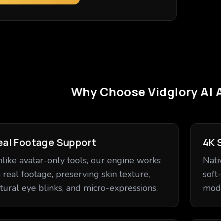
Why Choose Vidglory AI 
eal Footage Support
4K 
like avatar-only tools, our engine works
Nati
 real footage, preserving skin texture,
soft
tural eye blinks, and micro-expressions.
mode