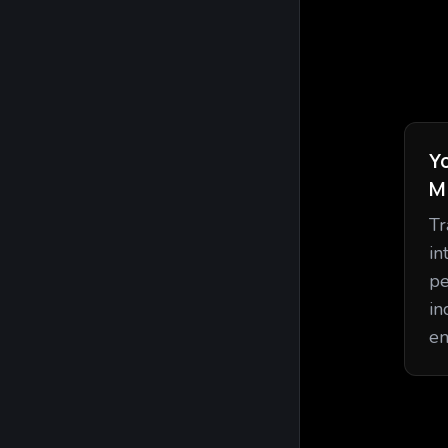
Y
M
Tr
in
pe
in
en