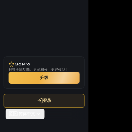
Go Pro
解锁全部功能、更多积分、更好模型！
升级
登录
🇨🇳
简体中文