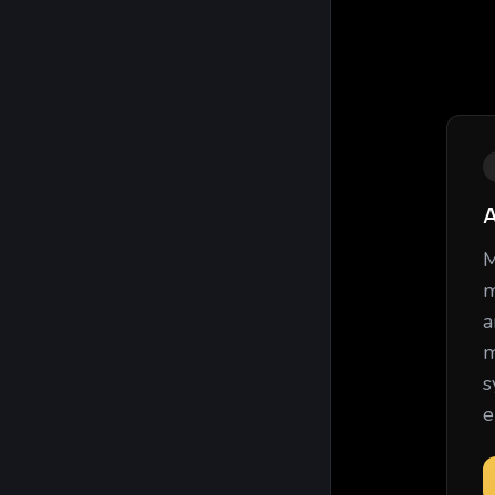
A
M
m
a
m
s
e