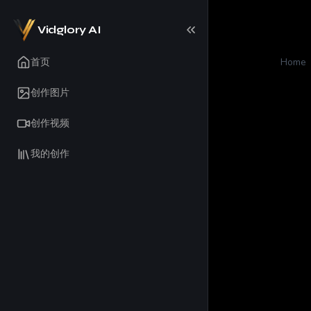
Vidglory AI
首页
Home
创作图片
创作视频
我的创作