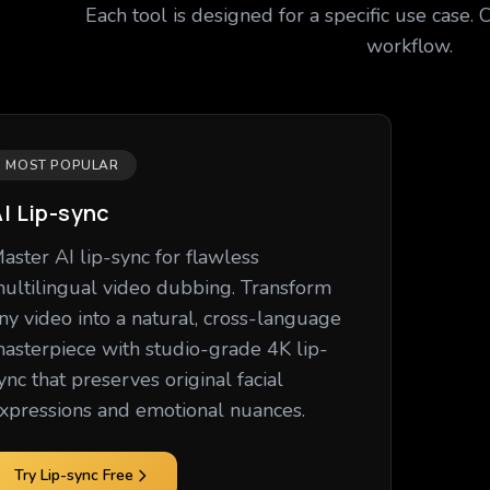
Each tool is designed for a specific use case. 
workflow.
MOST POPULAR
I Lip-sync
aster AI lip-sync for flawless
ultilingual video dubbing. Transform
ny video into a natural, cross-language
asterpiece with studio-grade 4K lip-
ync that preserves original facial
xpressions and emotional nuances.
Try Lip-sync Free