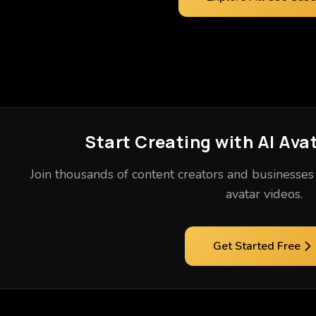
Start Creating with AI Ava
Join thousands of content creators and businesses 
avatar videos.
Get Started Free