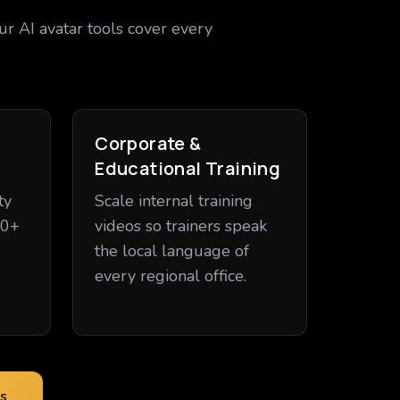
ur AI avatar tools cover every
Corporate &
Educational Training
ty
Scale internal training
20+
videos so trainers speak
the local language of
every regional office.
s