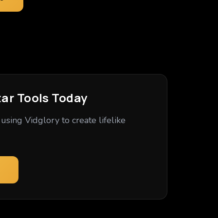
tar Tools Today
using Vidglory to create lifelike