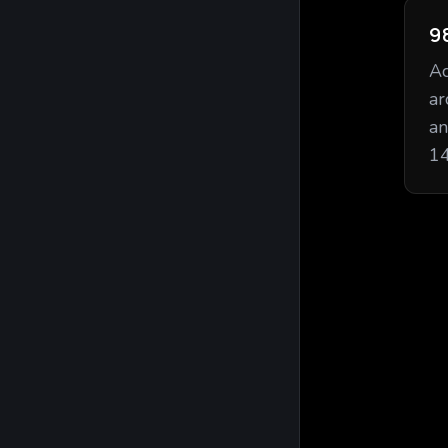
9
Ac
ar
an
14