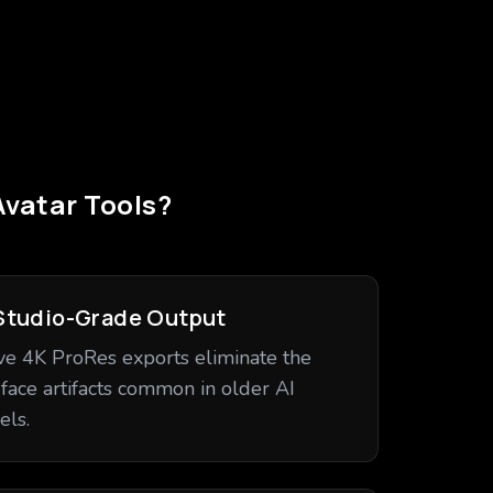
Avatar Tools?
Studio-Grade Output
ve 4K ProRes exports eliminate the
-face artifacts common in older AI
ls.