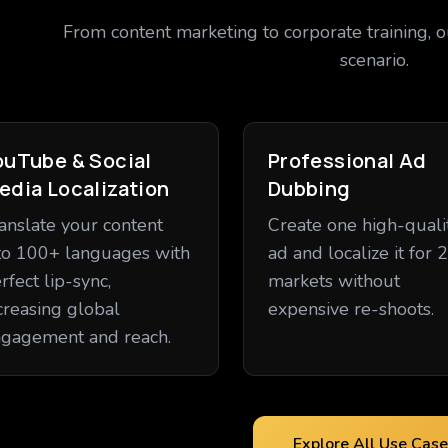
From content marketing to corporate training, o
scenario.
ouTube & Social
Professional Ad
edia Localization
Dubbing
anslate your content
Create one high-quali
to 100+ languages with
ad and localize it for 
rfect lip-sync,
markets without
creasing global
expensive re-shoots.
gagement and reach.
Explore All Use Case