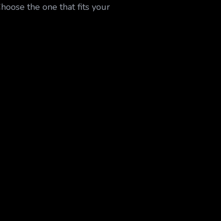
Choose the one that fits your