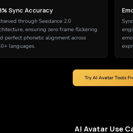
8% Sync Accuracy
Emo
hieved through Seedance 2.0
Sync
chitecture, ensuring zero frame flickering
engi
d perfect phonetic alignment across
emot
0+ languages.
expr
Try AI Avatar Tools F
AI Avatar Use C