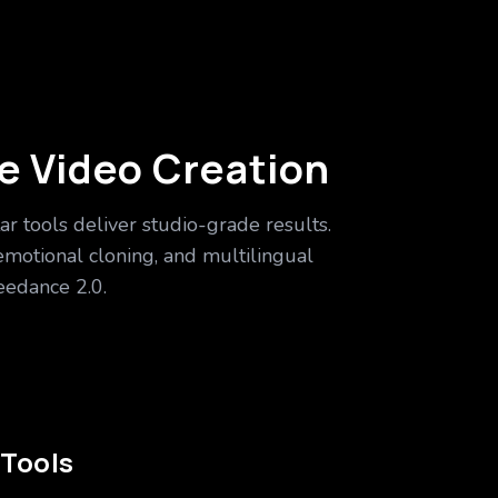
ike Video Creation
ar tools deliver studio-grade results.
emotional cloning, and multilingual
edance 2.0.
 Tools