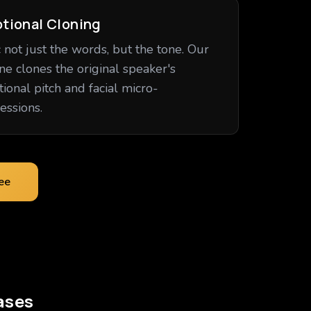
tional Cloning
 not just the words, but the tone. Our
ne clones the original speaker's
ional pitch and facial micro-
essions.
ree
ases