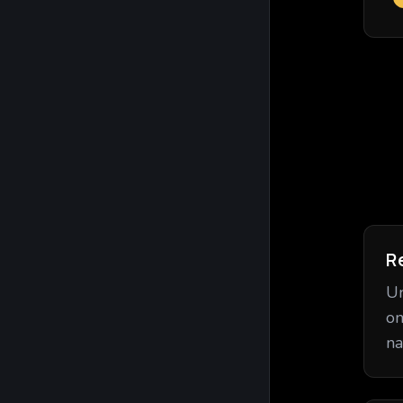
R
Un
on
na