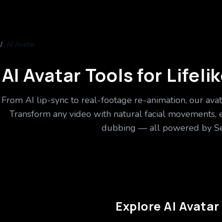
/
AI Avatar
AI Avatar Tools for Lifel
From AI lip-sync to real-footage re-animation, our avat
Transform any video with natural facial movements, 
dubbing — all powered by Se
Explore AI Avatar