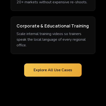
20+ markets without expensive re-shoots.
Corporate & Educational Training
Scale internal training videos so trainers
speak the local language of every regional
office.
Explore All Use Cases