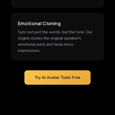
Emotional Cloning
Sync not just the words, but the tone. Our
engine clones the original speaker's
emotional pitch and facial micro-
expressions.
Try AI Avatar Tools Free