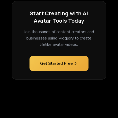
Start Creating with AI
Avatar Tools Today
Join thousands of content creators and
businesses using Vidglory to create
lifelike avatar videos.
Get Started Free