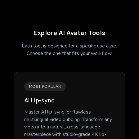
Explore AI Avatar Tools
Each tool is designed for a specific use case.
Choose the one that fits your workflow.
MOST POPULAR
AI Lip-sync
Master AI lip-sync for flawless
multilingual video dubbing. Transform any
video into a natural, cross-language
masterpiece with studio-grade 4K lip-