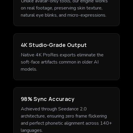
Unlike avatar-only tools, our engine works
on real footage, preserving skin texture,
natural eye blinks, and micro-expressions.
4K Studio-Grade Output
Native 4K ProRes exports eliminate the
soft-face artifacts common in older AI
models.
98% Sync Accuracy
Achieved through Seedance 2.0
architecture, ensuring zero frame flickering
and perfect phonetic alignment across 140+
languages.