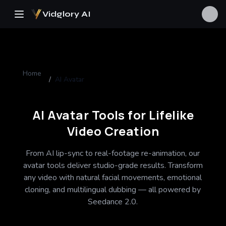
Vidglory AI
Home
/
AI Avatar
AI Avatar Tools for Lifelike
Video Creation
From AI lip-sync to real-footage re-animation, our
avatar tools deliver studio-grade results. Transform
any video with natural facial movements, emotional
cloning, and multilingual dubbing — all powered by
Seedance 2.0.