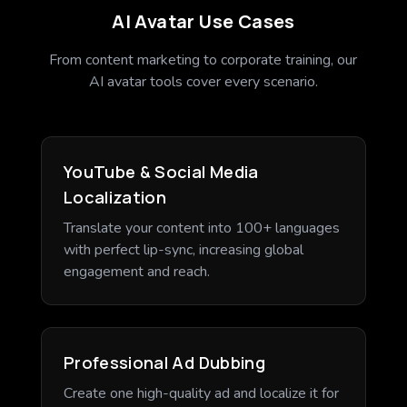
AI Avatar Use Cases
From content marketing to corporate training, our
AI avatar tools cover every scenario.
YouTube & Social Media
Localization
Translate your content into 100+ languages
with perfect lip-sync, increasing global
engagement and reach.
Professional Ad Dubbing
Create one high-quality ad and localize it for