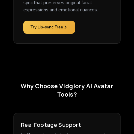
sync that preserves original facial
expressions and emotional nuances.
Try Lip-sync Free
Why Choose Vidglory AI Avatar
Tools?
Real Footage Support