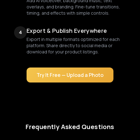
Add AI voiceover, background music, text
overlays, and branding. Fine-tune transitions,
timing, and effects with simple controls.
Export & Publish Everywhere
4
Export in multiple formats optimized for each
platform. Share directly to social media or
download for your product listings.
Try It Free — Upload a Photo
Frequently Asked Questions