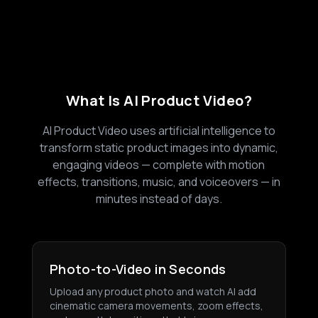
What Is AI Product Video?
AI Product Video uses artificial intelligence to
transform static product images into dynamic,
engaging videos — complete with motion
effects, transitions, music, and voiceovers — in
minutes instead of days.
Photo-to-Video in Seconds
Upload any product photo and watch AI add
cinematic camera movements, zoom effects,