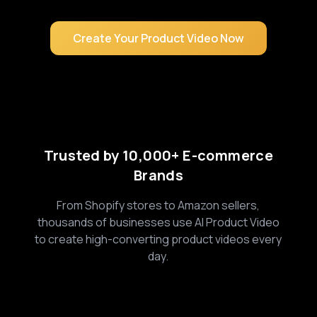
Create Your Product Video Now
Trusted by 10,000+ E-commerce
Brands
From Shopify stores to Amazon sellers,
thousands of businesses use AI Product Video
to create high-converting product videos every
day.