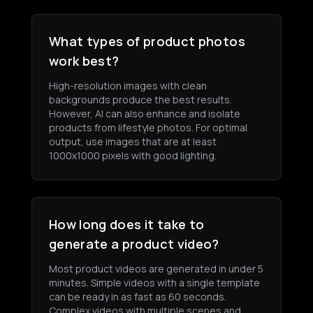
What types of product photos
work best?
High-resolution images with clean
backgrounds produce the best results.
However, AI can also enhance and isolate
products from lifestyle photos. For optimal
output, use images that are at least
1000x1000 pixels with good lighting.
How long does it take to
generate a product video?
Most product videos are generated in under 5
minutes. Simple videos with a single template
can be ready in as fast as 60 seconds.
Complex videos with multiple scenes and