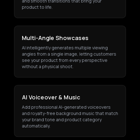
and smooth transitions that bring your
product to life.
Multi-Angle Showcases
AI intelligently generates multiple viewing
angles from a single image, letting customers
see your product from every perspective
without a physical shoot.
AI Voiceover & Music
Add professional AI-generated voiceovers
and royalty-free background music that match
your brand tone and product category
automatically.