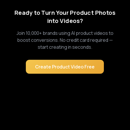
Ready to Turn Your Product Photos
into Videos?
Join 10,000+ brands using AI product videos to
boost conversions. No credit card required —
start creating in seconds.
Create Product Video Free