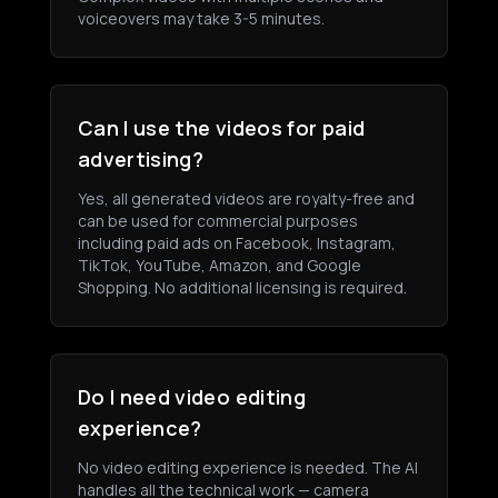
voiceovers may take 3-5 minutes.
Can I use the videos for paid
advertising?
Yes, all generated videos are royalty-free and
can be used for commercial purposes
including paid ads on Facebook, Instagram,
TikTok, YouTube, Amazon, and Google
Shopping. No additional licensing is required.
Do I need video editing
experience?
No video editing experience is needed. The AI
handles all the technical work — camera