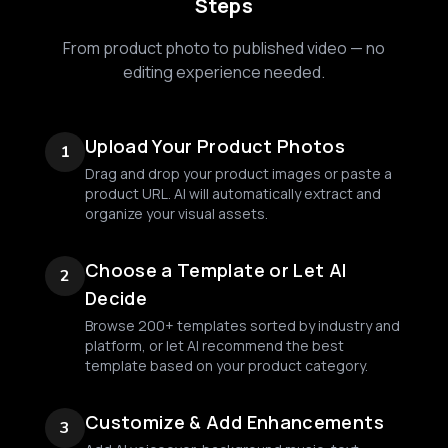
Steps
From product photo to published video — no
editing experience needed.
Upload Your Product Photos
1
Drag and drop your product images or paste a
product URL. AI will automatically extract and
organize your visual assets.
Choose a Template or Let AI
2
Decide
Browse 200+ templates sorted by industry and
platform, or let AI recommend the best
template based on your product category.
Customize & Add Enhancements
3