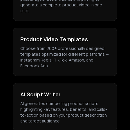
generate a complete product video in one
click.
Product Video Templates
Choose from 200+ professionally designed
templates optimized for different platforms —
Instagram Reels, TikTok, Amazon, and
Facebook Ads.
AI Script Writer
AI generates compelling product scripts
highlighting key features, benefits, and calls-
to-action based on your product description
and target audience.