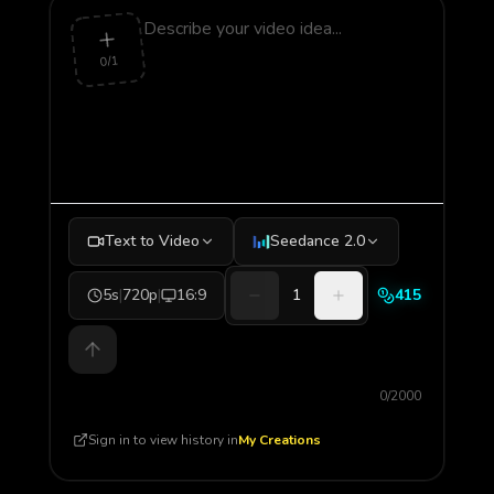
0/1
Text to Video
Seedance 2.0
5s
|
720p
|
16:9
1
415
0/2000
Sign in to view history in
My Creations