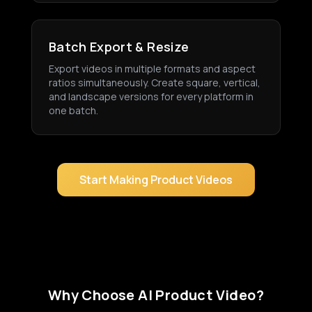
Batch Export & Resize
Export videos in multiple formats and aspect
ratios simultaneously. Create square, vertical,
and landscape versions for every platform in
one batch.
Start Making Product Videos
Why Choose AI Product Video?