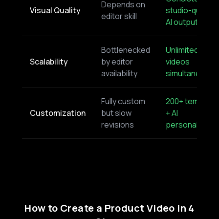
Depends on
Visual Quality
studio-quality
editor skill
AI output
Bottlenecked
Unlimited
Scalability
by editor
videos
availability
simultaneousl
Fully custom
200+ template
Customization
but slow
+ AI
revisions
personalizatio
How to Create a Product Video in 4