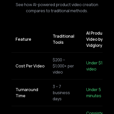
See how AI-powered product video creation
compares to traditional methods.
AI Product
Traditional
Feature
Video by
Tools
Vidglory
$200 –
Under $1 per
Cost Per Video
$1,000+ per
video
video
3 – 7
Turnaround
Under 5
business
Time
minutes
days
Consistent