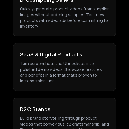
Quickly generate product videos from supplier
images without ordering samples. Test new
products with video ads before committing to
inventory.
SaaS & Digital Products
Turn screenshots and UI mockups into
polished demo videos. Showcase features
and benefits in a format that's proven to
increase sign-ups.
D2C Brands
Build brand storytelling through product
videos that convey quality, craftsmanship, and