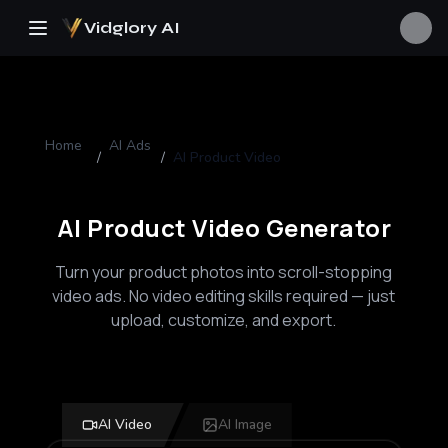
Vidglory AI
Home
AI Ads
/
/
AI Product Video
AI Product Video Generator
Turn your product photos into scroll-stopping
video ads. No video editing skills required — just
upload, customize, and export.
AI Video
AI Image