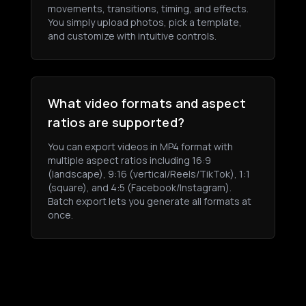
movements, transitions, timing, and effects.
You simply upload photos, pick a template,
and customize with intuitive controls.
What video formats and aspect
ratios are supported?
You can export videos in MP4 format with
multiple aspect ratios including 16:9
(landscape), 9:16 (vertical/Reels/TikTok), 1:1
(square), and 4:5 (Facebook/Instagram).
Batch export lets you generate all formats at
once.