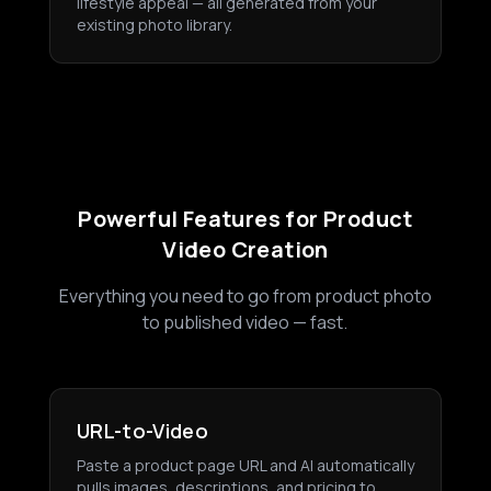
lifestyle appeal — all generated from your
existing photo library.
Powerful Features for Product
Video Creation
Everything you need to go from product photo
to published video — fast.
URL-to-Video
Paste a product page URL and AI automatically
pulls images, descriptions, and pricing to