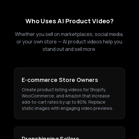
Who Uses AI Product Video?
Whether you sell on marketplaces, social media,
or your own store — AI product videos help you
stand out and sell more.
E-commerce Store Owners
Create product listing videos for Shopify,
WooCommerce, and Amazon that increase
add-to-cart rates by up to 80%. Replace
static images with engaging video previews.
Dropshipping Sellers