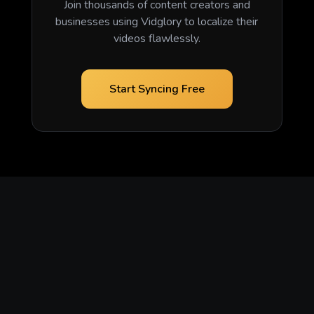
Join thousands of content creators and
businesses using Vidglory to localize their
videos flawlessly.
Start Syncing Free