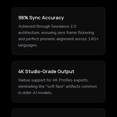
98% Sync Accuracy
Achieved through Seedance 2.0
architecture, ensuring zero frame flickering
and perfect phonetic alignment across 140+
languages.
4K Studio-Grade Output
Native support for 4K ProRes exports,
eliminating the "soft face" artifacts common
in older AI models.