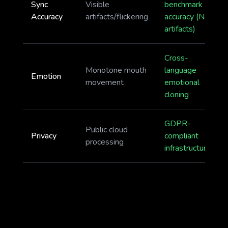
Sync
Visible
benchmark
Accuracy
artifacts/flickering
accuracy (No
artifacts)
Cross-
Monotone mouth
language
Emotion
movement
emotional
cloning
GDPR-
Public cloud
Privacy
compliant
processing
infrastructure