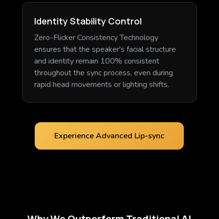
Identity Stability Control
Zero-Flicker Consistency Technology
ensures that the speaker's facial structure
and identity remain 100% consistent
throughout the sync process, even during
rapid head movements or lighting shifts.
Experience Advanced Lip-sync
Why We Outperform Traditional AI