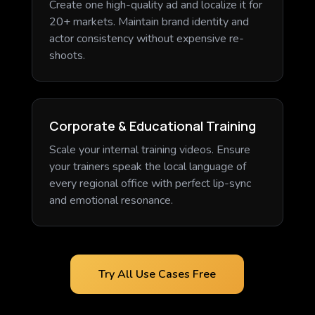
Create one high-quality ad and localize it for
20+ markets. Maintain brand identity and
actor consistency without expensive re-
shoots.
Corporate & Educational Training
Scale your internal training videos. Ensure
your trainers speak the local language of
every regional office with perfect lip-sync
and emotional resonance.
Try All Use Cases Free