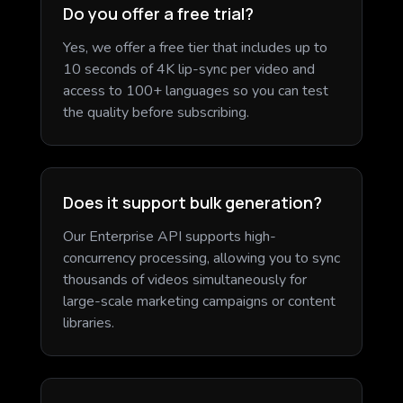
Do you offer a free trial?
Yes, we offer a free tier that includes up to
10 seconds of 4K lip-sync per video and
access to 100+ languages so you can test
the quality before subscribing.
Does it support bulk generation?
Our Enterprise API supports high-
concurrency processing, allowing you to sync
thousands of videos simultaneously for
large-scale marketing campaigns or content
libraries.