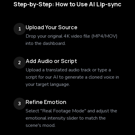
Step-by-Step: How to Use AI Lip-sync
Upload Your Source
1
Drop your original 4K video file (MP4/MOV)
into the dashboard.
Add Audio or Script
2
Upload a translated audio track or type a
script for our AI to generate a cloned voice in
your target language.
Refine Emotion
3
Select "Real Footage Mode" and adjust the
emotional intensity slider to match the
scene's mood.