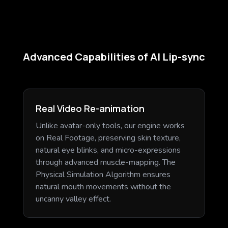
Advanced Capabilities of AI Lip-sync
Real Video Re-animation
Unlike avatar-only tools, our engine works
on Real Footage, preserving skin texture,
natural eye blinks, and micro-expressions
through advanced muscle-mapping. The
Physical Simulation Algorithm ensures
natural mouth movements without the
uncanny valley effect.