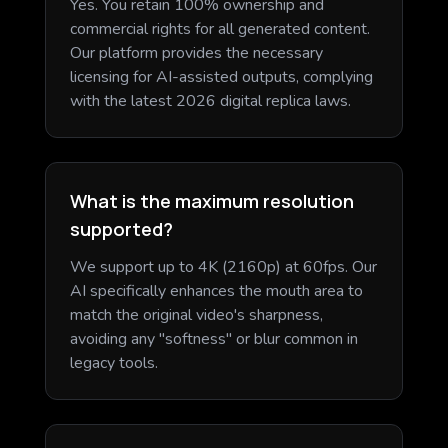
Yes. You retain 100% ownership and
commercial rights for all generated content.
Our platform provides the necessary
licensing for AI-assisted outputs, complying
with the latest 2026 digital replica laws.
What is the maximum resolution
supported?
We support up to 4K (2160p) at 60fps. Our
AI specifically enhances the mouth area to
match the original video's sharpness,
avoiding any "softness" or blur common in
legacy tools.