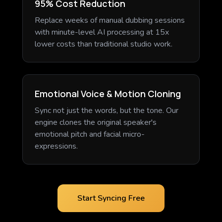
95% Cost Reduction
Replace weeks of manual dubbing sessions
with minute-level AI processing at 15x
lower costs than traditional studio work.
Emotional Voice & Motion Cloning
Sync not just the words, but the tone. Our
engine clones the original speaker's
emotional pitch and facial micro-
expressions.
Start Syncing Free