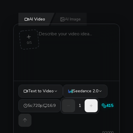
AI Video
AI Image
0/1
Text to Video
Seedance 2.0
5s
|
720p
|
16:9
1
415
0/2000