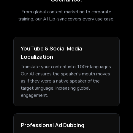
From global content marketing to corporate
training, our AI Lip-sync covers every use case.
YouTube & Social Media
Localization
Translate your content into 100+ languages.
Our AI ensures the speaker's mouth moves
as if they were a native speaker of the
target language, increasing global
engagement.
Professional Ad Dubbing