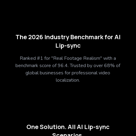
The 2026 Industry Benchmark for AI
Lip-sync
Ranked #1 for "Real Footage Realism" with a
benchmark score of 96.4. Trusted by over 68% of
global businesses for professional video
localization.
One Solution. All AI Lip-sync
Scenarios.