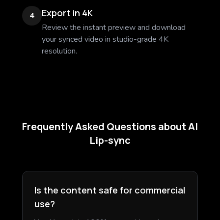
Export in 4K
4
Review the instant preview and download
your synced video in studio-grade 4K
resolution.
Frequently Asked Questions about AI
Lip-sync
Is the content safe for commercial
use?