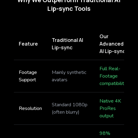
Lip-sync Tools
Our
Traditional AI
Feature
Advanced
Lip-sync
AI Lip-sync
Full Real-
Footage
Mainly synthetic
Footage
Support
avatars
compatibility
Native 4K
Standard 1080p
Resolution
ProRes
(often blurry)
output
98%