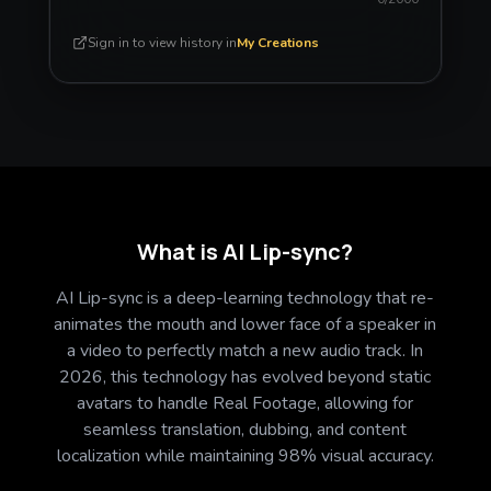
Sign in to view history in
My Creations
What is AI Lip-sync?
AI Lip-sync is a deep-learning technology that re-
animates the mouth and lower face of a speaker in
a video to perfectly match a new audio track. In
2026, this technology has evolved beyond static
avatars to handle Real Footage, allowing for
seamless translation, dubbing, and content
localization while maintaining 98% visual accuracy.