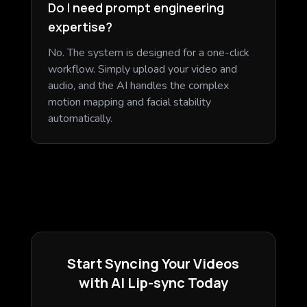
Do I need prompt engineering
expertise?
No. The system is designed for a one-click
workflow. Simply upload your video and
audio, and the AI handles the complex
motion mapping and facial stability
automatically.
Start Syncing Your Videos
with AI Lip-sync Today