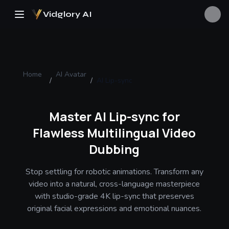
Vidglory AI
Home
AI Avatar
/
/
AI Lip-sync
Master AI Lip-sync for
Flawless Multilingual Video
Dubbing
Stop settling for robotic animations. Transform any
video into a natural, cross-language masterpiece
with studio-grade 4K lip-sync that preserves
original facial expressions and emotional nuances.